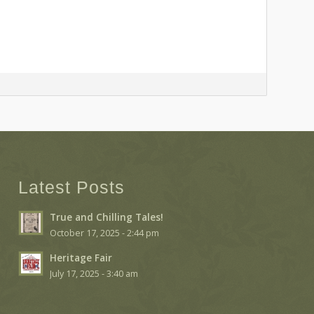
Latest Posts
True and Chilling Tales!
October 17, 2025 - 2:44 pm
Heritage Fair
July 17, 2025 - 3:40 am