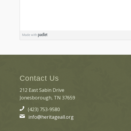
Contact Us
212 East Sabin Drive
Jonesborough, TN 37659
(423) 753-9580
info@heritageall.org