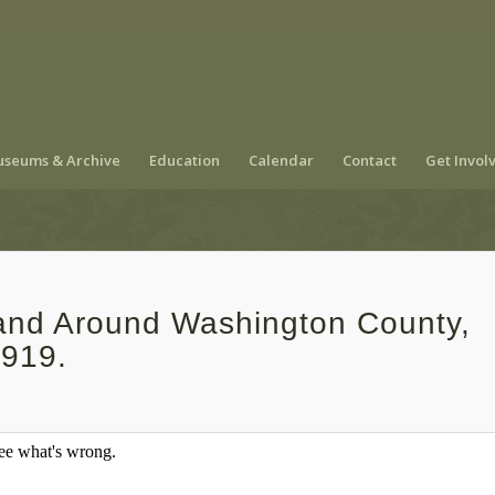
seums & Archive
Education
Calendar
Contact
Get Invol
 and Around Washington County,
1919.