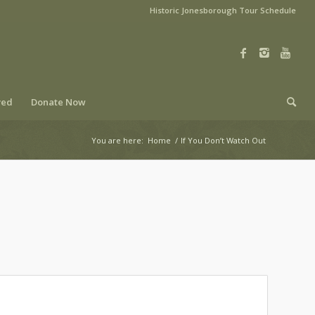
Historic Jonesborough Tour Schedule
ved
Donate Now
You are here:
Home
/
If You Don’t Watch Out