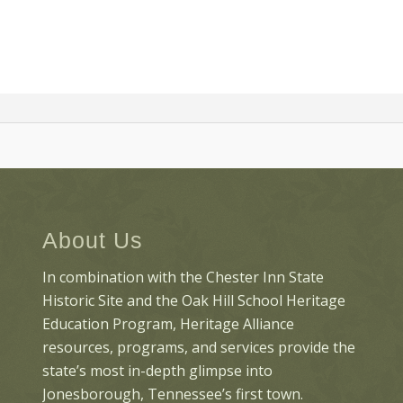
About Us
In combination with the Chester Inn State
Historic Site and the Oak Hill School Heritage
Education Program, Heritage Alliance
resources, programs, and services provide the
state’s most in-depth glimpse into
Jonesborough, Tennessee’s first town.