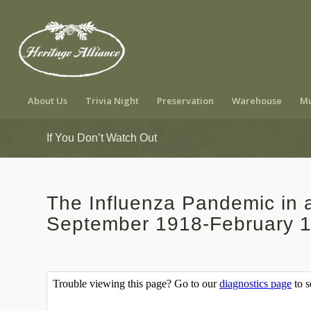
About Us
Trivia Night
Preservation
Warehouse
Mu
If You Don’t Watch Out
The Influenza Pandemic in
September 1918-February 