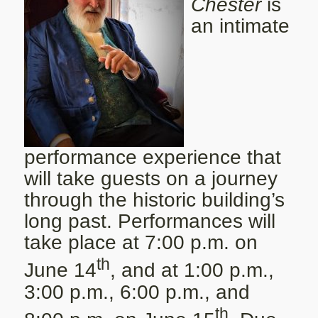
Chester
is
an intimate
performance experience that
will take guests on a journey
through the historic building’s
long past. Performances will
take place at 7:00 p.m. on
th
June 14
, and at 1:00 p.m.,
3:00 p.m., 6:00 p.m., and
th