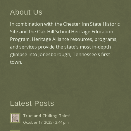
About Us
In combination with the Chester Inn State Historic
Site and the Oak Hill School Heritage Education
Program, Heritage Alliance resources, programs,
and services provide the state’s most in-depth
glimpse into Jonesborough, Tennessee’s first
town.
Latest Posts
True and Chilling Tales!
October 17, 2025 - 2:44 pm