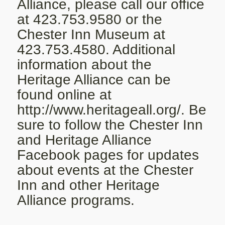
Alliance, please call our office
at 423.753.9580 or the
Chester Inn Museum at
423.753.4580. Additional
information about the
Heritage Alliance can be
found online at
http://www.heritageall.org/
. Be
sure to follow the Chester Inn
and Heritage Alliance
Facebook pages for updates
about events at the Chester
Inn and other Heritage
Alliance programs.