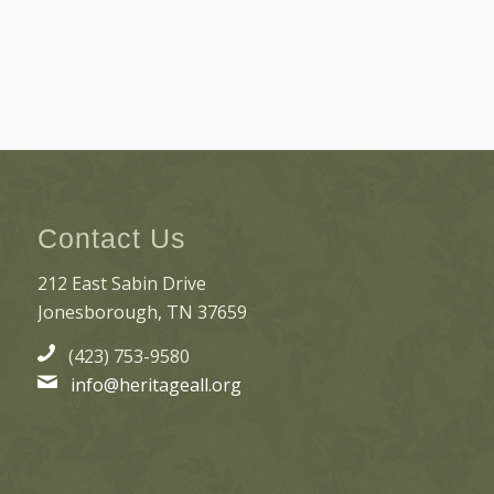
Contact Us
212 East Sabin Drive
Jonesborough, TN 37659
(423) 753-9580
info@heritageall.org