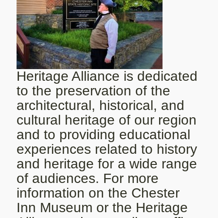
Heritage Alliance is dedicated
to the preservation of the
architectural, historical, and
cultural heritage of our region
and to providing educational
experiences related to history
and heritage for a wide range
of audiences. For more
information on the Chester
Inn Museum or the Heritage