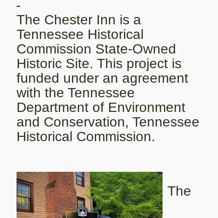
The Chester Inn is a
Tennessee Historical
Commission State-Owned
Historic Site. This project is
funded under an agreement
with the Tennessee
Department of Environment
and Conservation, Tennessee
Historical Commission.
The