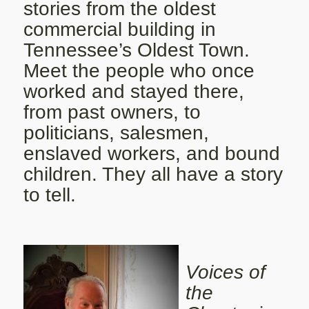
stories from the oldest
commercial building in
Tennessee’s Oldest Town.
Meet the people who once
worked and stayed there,
from past owners, to
politicians, salesmen,
enslaved workers, and bound
children. They all have a story
to tell.
Voices of
the