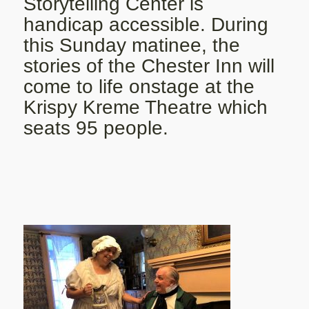
Storytelling Center is
handicap accessible. During
this Sunday matinee, the
stories of the Chester Inn will
come to life onstage at the
Krispy Kreme Theatre which
seats 95 people.