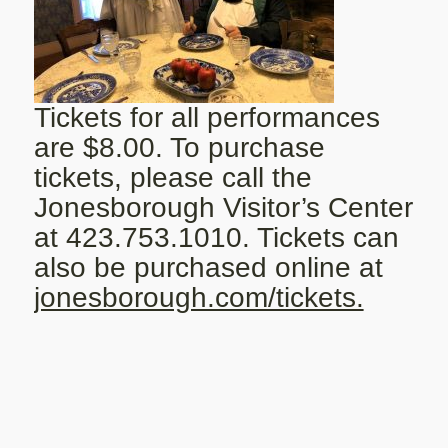
Tickets for all performances
are $8.00. To purchase
tickets, please call the
Jonesborough Visitor’s Center
at 423.753.1010. Tickets can
also be purchased online at
jonesborough.com/tickets.