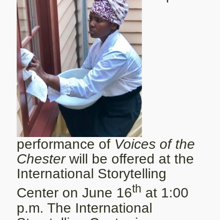
performance of
Voices of the
Chester
will be offered at the
International Storytelling
th
Center on June 16
at 1:00
p.m. The International