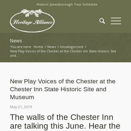
Historic Jonesborough Tour Schedule
News
You are here:
Home
/
News
/
Uncategorized
/
New Play Voices of the Chester at the Chester Inn State Historic Site
and...
New Play Voices of the Chester at the
Chester Inn State Historic Site and
Museum
May 21, 2019
The walls of the Chester Inn
are talking this June. Hear the