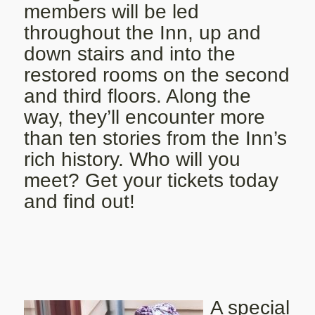
members will be led
throughout the Inn, up and
down stairs and into the
restored rooms on the second
and third floors. Along the
way, they’ll encounter more
than ten stories from the Inn’s
rich history. Who will you
meet? Get your tickets today
and find out!
A special