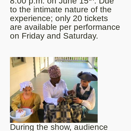
8:00 p.m. on June 15
. Due
to the intimate nature of the
experience; only 20 tickets
are available per performance
on Friday and Saturday.
During the show, audience