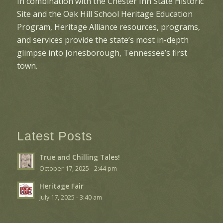
In combination with the Chester Inn State Historic
Site and the Oak Hill School Heritage Education
Program, Heritage Alliance resources, programs,
and services provide the state’s most in-depth
glimpse into Jonesborough, Tennessee’s first
town.
Latest Posts
True and Chilling Tales!
October 17, 2025 - 2:44 pm
Heritage Fair
July 17, 2025 - 3:40 am