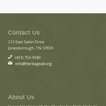
Contact Us
212 East Sabin Drive
Jonesborough, TN 37659
(423) 753-9580
info@heritageall.org
About Us