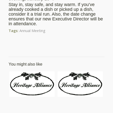
Stay in, stay safe, and stay warm. If you’ve
already cooked a dish or picked up a dish,
consider it a trial run. Also, the date change
ensures that our new Executive Director will be
in attendance.
Tags:
Annual Meeting
You might also like