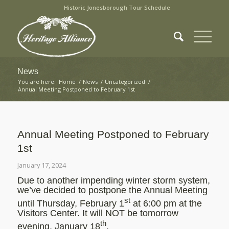
Historic Jonesborough Tour Schedule
News
You are here:
Home
/
News
/
Uncategorized
/
Annual Meeting Postponed to February 1st
Annual Meeting Postponed to February
1st
January 17, 2024
Due to another impending winter storm system,
we’ve decided to postpone the Annual Meeting
st
until Thursday, February 1
at 6:00 pm at the
Visitors Center. It will NOT be tomorrow
th
evening, January 18
.