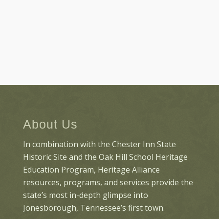
About Us
In combination with the Chester Inn State
Historic Site and the Oak Hill School Heritage
Education Program, Heritage Alliance
resources, programs, and services provide the
state’s most in-depth glimpse into
Jonesborough, Tennessee’s first town.