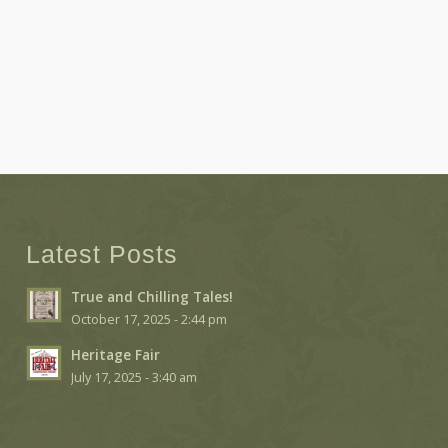
Latest Posts
True and Chilling Tales!
October 17, 2025 - 2:44 pm
Heritage Fair
July 17, 2025 - 3:40 am