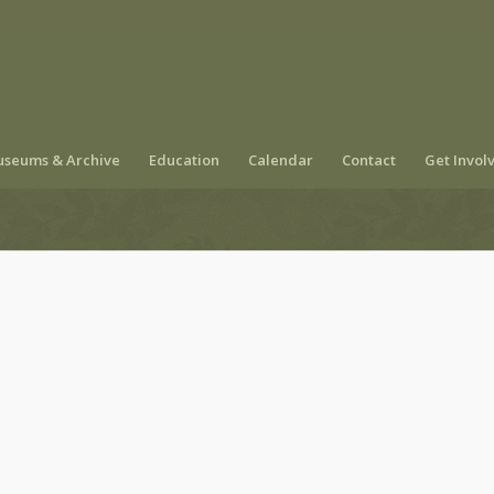
seums & Archive
Education
Calendar
Contact
Get Invol