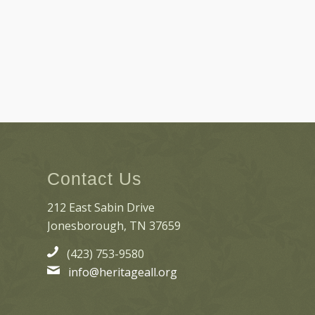
Contact Us
212 East Sabin Drive
Jonesborough, TN 37659
(423) 753-9580
info@heritageall.org