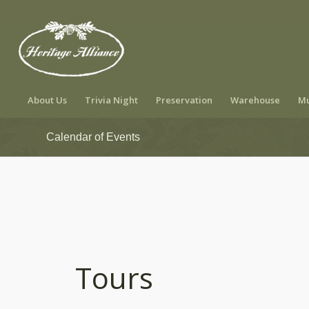
About Us
Trivia Night
Preservation
Warehouse
Mu
Calendar of Events
Tours