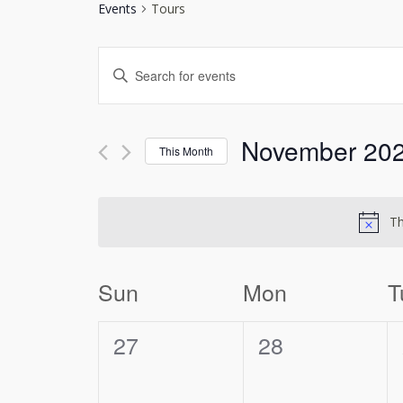
Events
Tours
Events
Enter
Search
Keyword.
and
Search
Views
for
November 20
This Month
Navigation
Events
Select
by
date.
Keyword.
Th
Calendar
Sun
Mon
T
of
0
0
Events
27
28
events,
events,