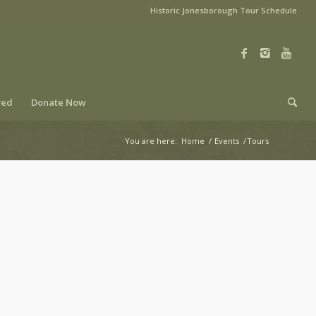
Historic Jonesborough Tour Schedule
ved
Donate Now
You are here:
Home
/
Events
/
Tours