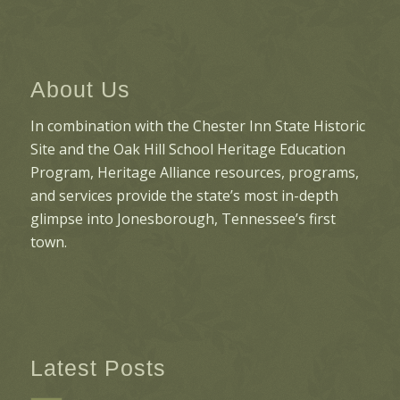
About Us
In combination with the Chester Inn State Historic
Site and the Oak Hill School Heritage Education
Program, Heritage Alliance resources, programs,
and services provide the state’s most in-depth
glimpse into Jonesborough, Tennessee’s first
town.
Latest Posts