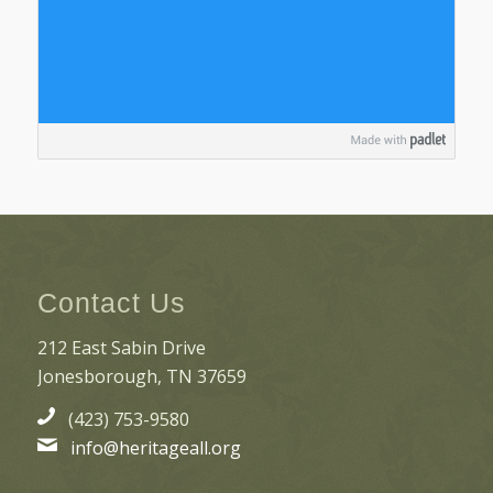
Contact Us
212 East Sabin Drive
Jonesborough, TN 37659
(423) 753-9580
info@heritageall.org