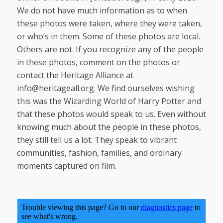
We do not have much information as to when
these photos were taken, where they were taken,
or who’s in them. Some of these photos are local.
Others are not. If you recognize any of the people
in these photos, comment on the photos or
contact the Heritage Alliance at
info@heritageall.org. We find ourselves wishing
this was the Wizarding World of Harry Potter and
that these photos would speak to us. Even without
knowing much about the people in these photos,
they still tell us a lot. They speak to vibrant
communities, fashion, families, and ordinary
moments captured on film.