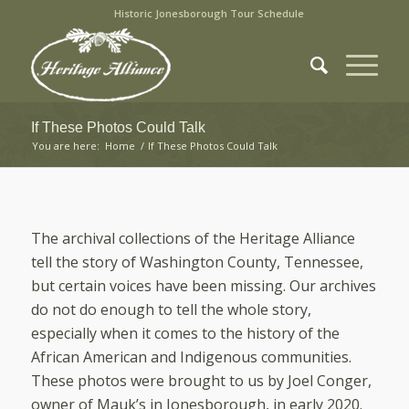
Historic Jonesborough Tour Schedule
If These Photos Could Talk
You are here:
Home
/
If These Photos Could Talk
The archival collections of the Heritage Alliance
tell the story of Washington County, Tennessee,
but certain voices have been missing. Our archives
do not do enough to tell the whole story,
especially when it comes to the history of the
African American and Indigenous communities.
These photos were brought to us by Joel Conger,
owner of Mauk’s in Jonesborough, in early 2020.