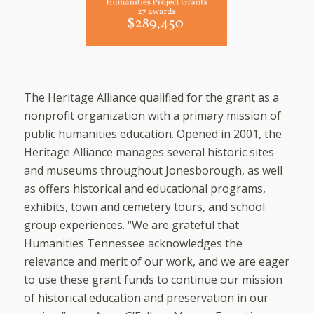
The Heritage Alliance qualified for the grant as a
nonprofit organization with a primary mission of
public humanities education. Opened in 2001, the
Heritage Alliance manages several historic sites
and museums throughout Jonesborough, as well
as offers historical and educational programs,
exhibits, town and cemetery tours, and school
group experiences. “We are grateful that
Humanities Tennessee acknowledges the
relevance and merit of our work, and we are eager
to use these grant funds to continue our mission
of historical education and preservation in our