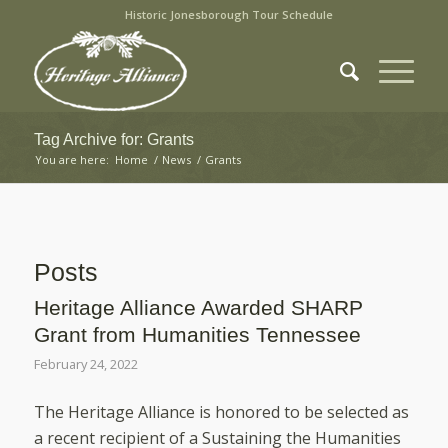
Historic Jonesborough Tour Schedule
Tag Archive for: Grants
You are here:
Home
/
News
/
Grants
Posts
Heritage Alliance Awarded SHARP
Grant from Humanities Tennessee
February 24, 2022
The Heritage Alliance is honored to be selected as
a recent recipient of a Sustaining the Humanities