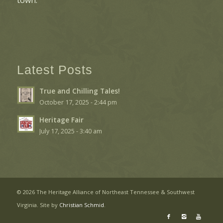
Latest Posts
True and Chilling Tales!
October 17, 2025 - 2:44 pm
Heritage Fair
July 17, 2025 - 3:40 am
©
2026 The Heritage Alliance of Northeast Tennessee & Southwest
Virginia. Site by
Christian Schmid
.