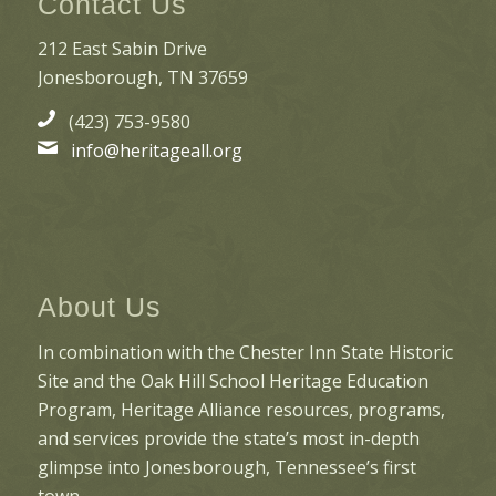
Contact Us
212 East Sabin Drive
Jonesborough, TN 37659
(423) 753-9580
info@heritageall.org
About Us
In combination with the Chester Inn State Historic
Site and the Oak Hill School Heritage Education
Program, Heritage Alliance resources, programs,
and services provide the state’s most in-depth
glimpse into Jonesborough, Tennessee’s first
town.