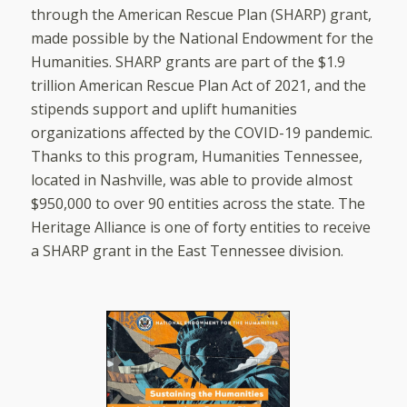
through the American Rescue Plan (SHARP) grant,
made possible by the National Endowment for the
Humanities. SHARP grants are part of the $1.9
trillion American Rescue Plan Act of 2021, and the
stipends support and uplift humanities
organizations affected by the COVID-19 pandemic.
Thanks to this program, Humanities Tennessee,
located in Nashville, was able to provide almost
$950,000 to over 90 entities across the state. The
Heritage Alliance is one of forty entities to receive
a SHARP grant in the East Tennessee division.