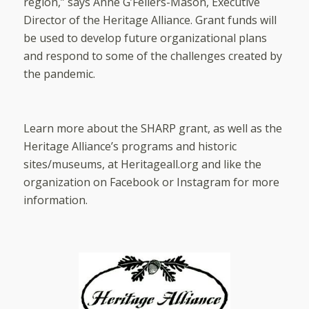
region,” says Anne G’Fellers-Mason, Executive
Director of the Heritage Alliance. Grant funds will
be used to develop future organizational plans
and respond to some of the challenges created by
the pandemic.
Learn more about the SHARP grant, as well as the
Heritage Alliance’s programs and historic
sites/museums, at Heritageall.org and like the
organization on Facebook or Instagram for more
information.